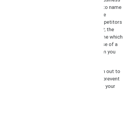
faces any of the following scenarios, just to name
a few: the unauthorized use of your IP; fake
products being sold using your name; competitors
encroaching or using deceptively similar IP; the
unauthorized registration of a domain name which
uses your trademarks; the unauthorized use of a
person’s name, image, or likeness for whom you
hold the rights.
If you encounter any of these issues, reach out to
SCIP, so we can take immediate action to prevent
further injury and obtain compensation for your
losses.
Litigation Areas Include:
Trademark Infringement
Copyright Infringement
IP Disputes