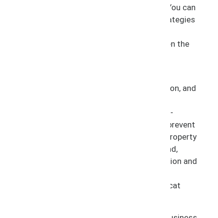
handling the entire life cycle of litigation. You can
trust us to guide you on the best legal strategies
for your situation and provide our
recommendations on how to proceed given the
goals of your business.
Litigation provides your business with an
opportunity to gain strength and recognition, and
serves to protect the brand you have built.
Specifically, with our infringement and anti-
counterfeiting initiatives, it allows you to prevent
the unauthorized use of your intellectual property
thereby retaining exclusivity over your brand,
quality control over your products, reputation and
goodwill among the public, and consumer
protection from fake and dangerous copycat
products.
Filing a lawsuit may be warranted if your business