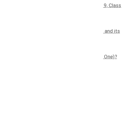
Understanding Trademark Classes: Class 9, Class
30, Class 35, And Class 41
January 25, 2025
The Effects of Counterfeiting on a Brand and its
Consumers
November 7, 2022
What is a Trademark (and How Do I Get One)?
November 8, 2022
Quick links
Home
About