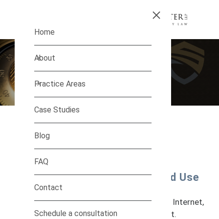
Skip to main content
Home
About
Practice Areas
Case Studies
Blog
Infringement
FAQ
Protect Your Trademarks and
Copyrights From Unauthorized Use
Contact
As technology advances and the reach of
marketing and commerce expand with the Internet,
Schedule a consultation
abuses of intellectual property run rampant.