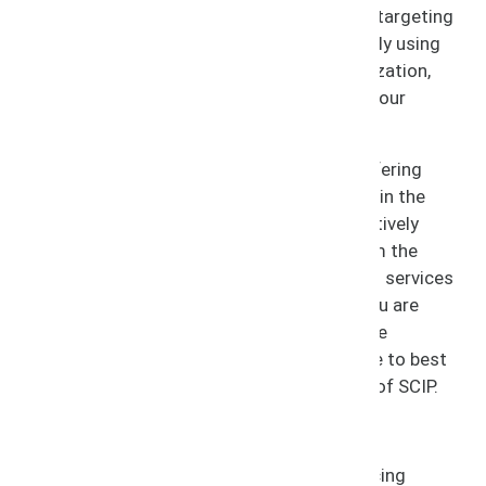
Infringers attempt to profit off of your IP, targeting
consumers domestically and internationally using
your name and brand without your authorization,
thereby stealing your profits and diluting your
business.
At SCIP, we keep infringement in check, offering
protection to your business and licensees in the
process. We approach infringement proactively
with services to prevent infringement from the
start, along with recovery and remediation services
for when infringement occurs. Whether you are
currently experiencing infringement or have
questions about the steps you should take to best
protect your business, trust the guidance of SCIP.
Services Include:
Infringement Prevention and Policing