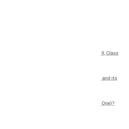
Recent blog posts
Understanding Trademark Classes: Class 9, Class
30, Class 35, And Class 41
January 25, 2025
The Effects of Counterfeiting on a Brand and its
Consumers
November 7, 2022
What is a Trademark (and How Do I Get One)?
November 8, 2022