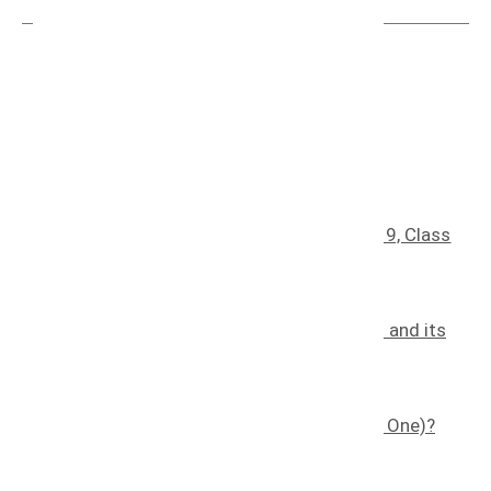
Recent blog posts
Understanding Trademark Classes: Class 9, Class
30, Class 35, And Class 41
January 25, 2025
The Effects of Counterfeiting on a Brand and its
Consumers
November 7, 2022
What is a Trademark (and How Do I Get One)?
November 8, 2022