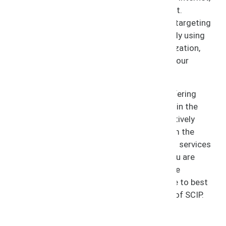
abuses of intellectual property run rampant.
Infringers attempt to profit off of your IP, targeting
consumers domestically and internationally using
your name and brand without your authorization,
thereby stealing your profits and diluting your
business.
At SCIP, we keep infringement in check, offering
protection to your business and licensees in the
process. We approach infringement proactively
with services to prevent infringement from the
start, along with recovery and remediation services
for when infringement occurs. Whether you are
currently experiencing infringement or have
questions about the steps you should take to best
protect your business, trust the guidance of SCIP.
Services Include: